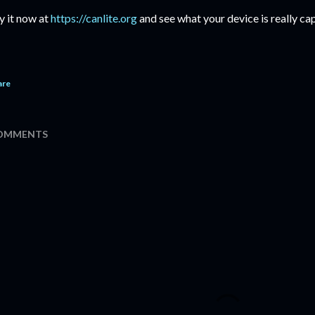
y it now at
https://canlite.org
and see what your device is really cap
are
OMMENTS