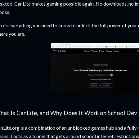
sktop, CanLite makes gaming possible again. No downloads, no ins
ocks.
re’s everything you need to know to unlock the full power of your 
ere you are.
hat Is CanLite, and Why Does It Work on School Devi
nLite.org is a combination of an unblocked games hub and a fully
ans it acts as a tunnel that gets around school internet restrictio