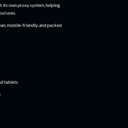
 its own proxy system, helping
ool uses.
clean, mobile-friendly, and packed
d tablets
)