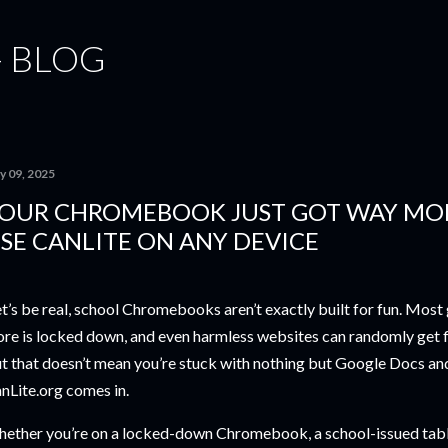
Skip to main content
- BLOG
y 09, 2025
OUR CHROMEBOOK JUST GOT WAY MO
SE CANLITE ON ANY DEVICE
t’s be real, school Chromebooks aren’t exactly built for fun. Mos
ore is locked down, and even harmless websites can randomly get fl
t that doesn’t mean you’re stuck with nothing but Google Docs a
nLite.org comes in.
ether you’re on a locked-down Chromebook, a school-issued tablet