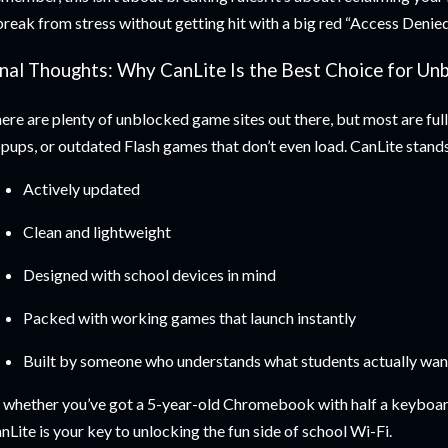
break from stress without getting hit with a big red “Access Denied
inal Thoughts: Why CanLite Is the Best Choice for U
ere are plenty of unblocked game sites out there, but most are full
pups, or outdated Flash games that don’t even load. CanLite stands
Actively updated
Clean and lightweight
Designed with school devices in mind
Packed with working games that launch instantly
Built by someone who understands what students actually wan
 whether you’ve got a 5-year-old Chromebook with half a keyboar
nLite is your key to unlocking the fun side of school Wi-Fi.