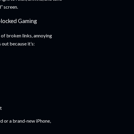
” screen.
nblocked Gaming
 of broken links, annoying
 out because it’s:
t
d or a brand-new iPhone,