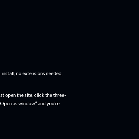
 install, no extensions needed,
t open the site, click the three-
 “Open as window” and you’re