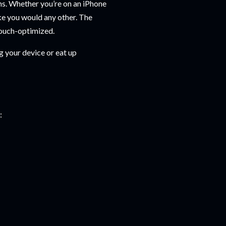
ns. Whether you’re on an iPhone
like you would any other. The
touch-optimized.
g your device or eat up
: