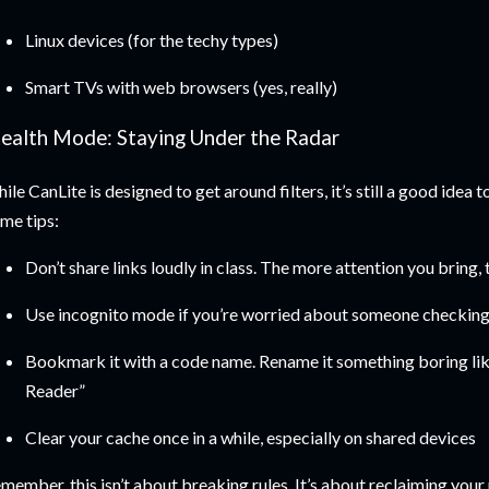
Linux devices (for the techy types)
Smart TVs with web browsers (yes, really)
tealth Mode: Staying Under the Radar
ile CanLite is designed to get around filters, it’s still a good idea 
me tips:
Don’t share links loudly in class. The more attention you bring,
Use incognito mode if you’re worried about someone checking
Bookmark it with a code name. Rename it something boring li
Reader”
Clear your cache once in a while, especially on shared devices
member, this isn’t about breaking rules. It’s about reclaiming your 