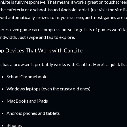
nLite is fully responsive. That means it works great on touchscree
 the cafeteria or a school-issued Android tablet, just visit the site 
yout automatically resizes to fit your screen, and most games are 
ere’s even game card compression, so large lists of games won’t la
ndwidth. Just swipe and tap to explore.
op Devices That Work with CanLite
 it has a browser, it probably works with CanLite. Here’s a quick list
School Chromebooks
Windows laptops (even the crusty old ones)
MacBooks and iPads
Android phones and tablets
iPhones