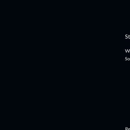
S
Wh
So
Re