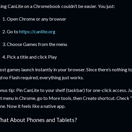
ing CanLite on a Chromebook couldn’t be easier. You just:
Open Chrome or any browser
Go to
https://canlite.org
Choose Games from the menu
Pick a title and click Play
st games launch instantly in your browser. Since there’s nothing to
d no Flash required, everything just works.
nus tip: Pin CanLite to your shelf (taskbar) for one-click access. Jus
t menu in Chrome, go to More tools, then Create shortcut. Check
ne. Now it feels like a native app.
hat About Phones and Tablets?