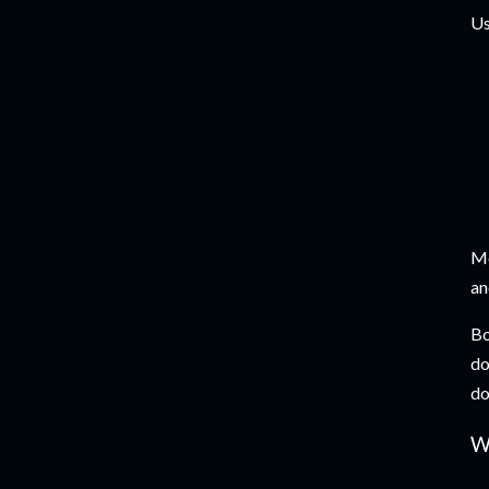
Us
Mo
an
Bo
do
do
W