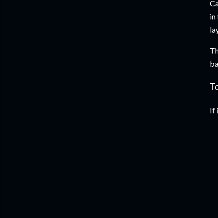
Ca
in
la
Th
ba
T
If