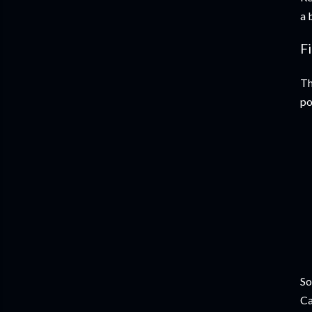
a 
F
Th
po
So
Ca