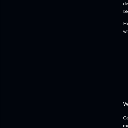
de
bl
He
wh
W
Ca
me