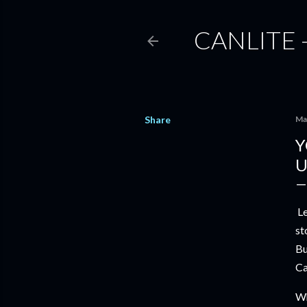
CANLITE 
Share
Ma
Y
U
Le
st
Bu
Ca
Wh