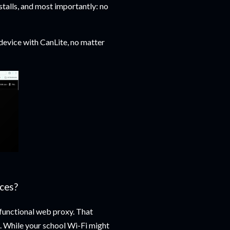
talls, and most importantly: no
device with CanLite, no matter
ces?
-functional web proxy. That
ns. While your school Wi-Fi might