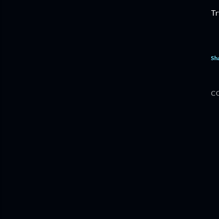
Tr
Sh
C