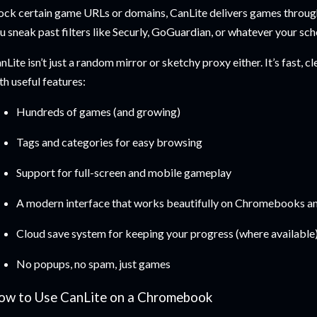
ock certain game URLs or domains, CanLite delivers games through
u sneak past filters like Securly, GoGuardian, or whatever your sch
nLite isn’t just a random mirror or sketchy proxy either. It’s fast, 
th useful features:
Hundreds of games (and growing)
Tags and categories for easy browsing
Support for full-screen and mobile gameplay
A modern interface that works beautifully on Chromebooks an
Cloud save system for keeping your progress (where available
No popups, no spam, just games
ow to Use CanLite on a Chromebook