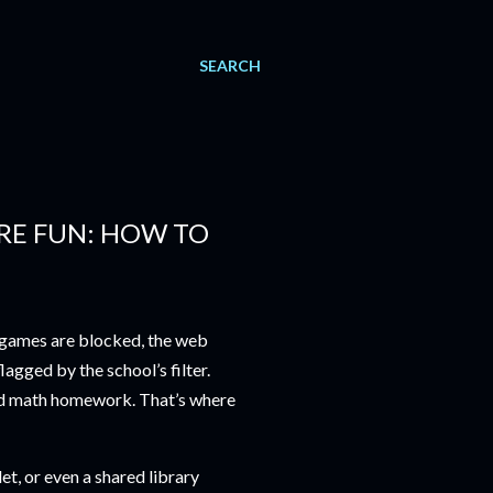
SEARCH
RE FUN: HOW TO
t games are blocked, the web
agged by the school’s filter.
nd math homework. That’s where
, or even a shared library