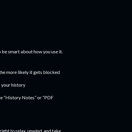
to be smart about how you use it.
 the more likely it gets blocked
 your history
ke “History Notes” or “PDF
right to relax, unwind, and take