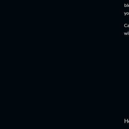
bl
yo
Ca
wi
H