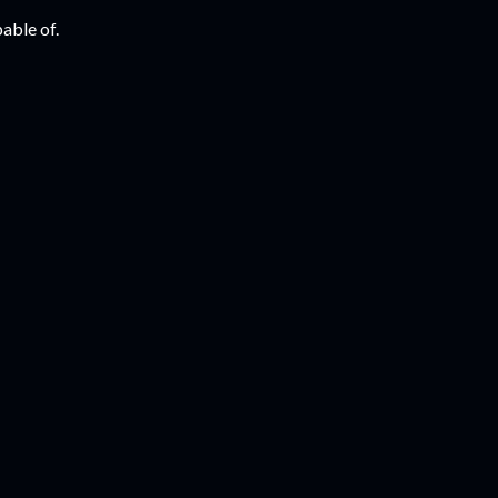
able of.